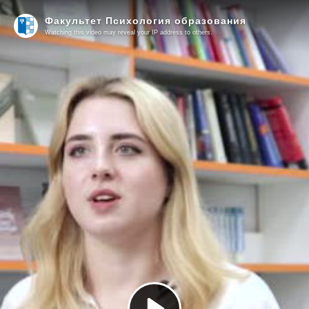
Факультет Психология образования
Watching this video may reveal your IP address to others.