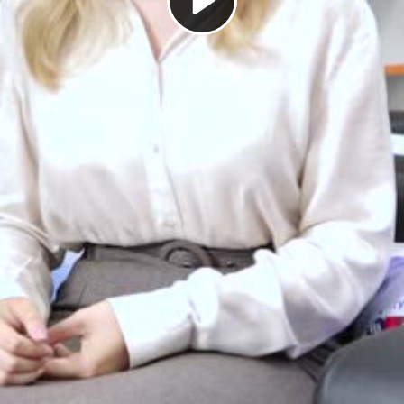
Play
Video