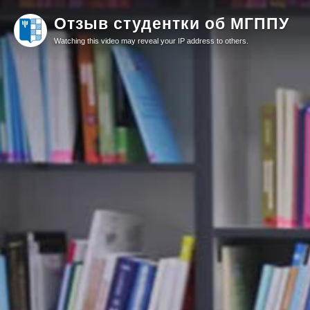
Отзыв студентки об МГППУ
Watching this video may reveal your IP address to others.