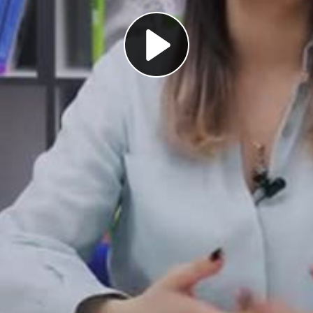
Play
Video