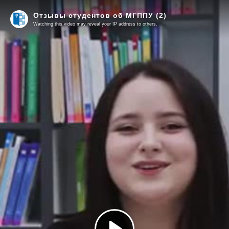
Отзывы студентов об МГППУ (2)
Watching this video may reveal your IP address to others.