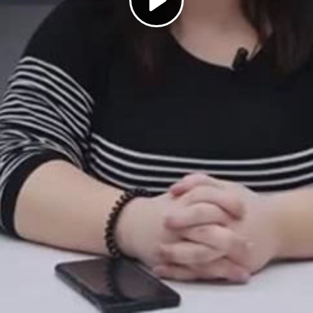
Play
Video